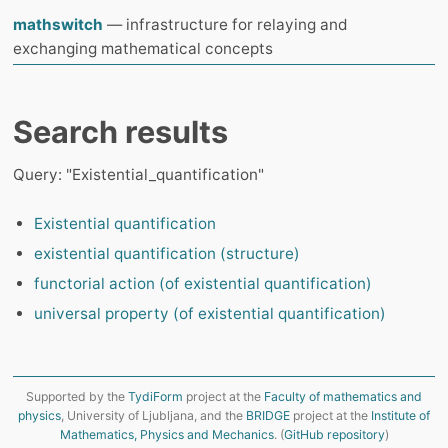
mathswitch
— infrastructure for relaying and
exchanging mathematical concepts
Search results
Query: "Existential_quantification"
Existential quantification
existential quantification (structure)
functorial action (of existential quantification)
universal property (of existential quantification)
Supported by the
TydiForm
project at the
Faculty of mathematics and
physics
, University of Ljubljana, and the
BRIDGE
project at the
Institute of
Mathematics, Physics and Mechanics
. (
GitHub repository
)