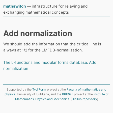
mathswitch
— infrastructure for relaying and
exchanging mathematical concepts
Add normalization
We should add the information that the critical line is
always at 1/2 for the LMFDB-normalization.
The L-functions and modular forms database: Add
normalization
Supported by the
TydiForm
project at the
Faculty of mathematics and
physics
, University of Ljubljana, and the
BRIDGE
project at the
Institute of
Mathematics, Physics and Mechanics
. (
GitHub repository
)