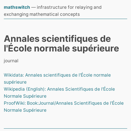
mathswitch
— infrastructure for relaying and
exchanging mathematical concepts
Annales scientifiques de
l'École normale supérieure
journal
Wikidata: Annales scientifiques de l'École normale
supérieure
Wikipedia (English): Annales Scientifiques de l'École
Normale Supérieure
ProofWiki: Book:Journal/Annales Scientifiques de l'École
Normale Supérieure