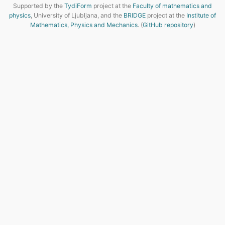
Supported by the
TydiForm
project at the
Faculty of mathematics and
physics
, University of Ljubljana, and the
BRIDGE
project at the
Institute of
Mathematics, Physics and Mechanics
. (
GitHub repository
)