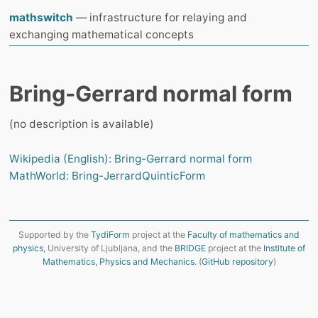
mathswitch
— infrastructure for relaying and
exchanging mathematical concepts
Bring-Gerrard normal form
(no description is available)
Wikipedia (English): Bring-Gerrard normal form
MathWorld: Bring-JerrardQuinticForm
Supported by the
TydiForm
project at the
Faculty of mathematics and
physics
, University of Ljubljana, and the
BRIDGE
project at the
Institute of
Mathematics, Physics and Mechanics
. (
GitHub repository
)