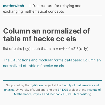
mathswitch
— infrastructure for relaying and
exchanging mathematical concepts
Column an normalized of
table mf hecke cc eis
list of pairs [x,y] such that a_n = n^{(k-1)/2)*(x+iy)
The L-functions and modular forms database: Column an
normalized of table mf hecke cc eis
Supported by the
TydiForm
project at the
Faculty of mathematics and
physics
, University of Ljubljana, and the
BRIDGE
project at the
Institute of
Mathematics, Physics and Mechanics
. (
GitHub repository
)