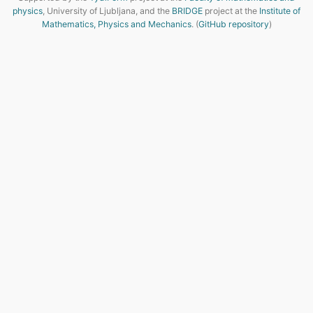
physics
, University of Ljubljana, and the
BRIDGE
project at the
Institute of
Mathematics, Physics and Mechanics
. (
GitHub repository
)