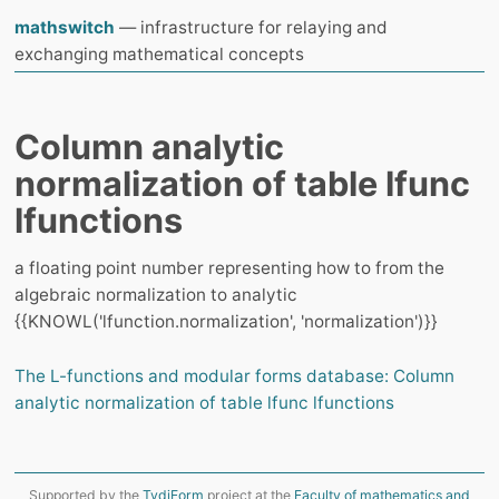
mathswitch
— infrastructure for relaying and
exchanging mathematical concepts
Column analytic
normalization of table lfunc
lfunctions
a floating point number representing how to from the
algebraic normalization to analytic
{{KNOWL('lfunction.normalization', 'normalization')}}
The L-functions and modular forms database: Column
analytic normalization of table lfunc lfunctions
Supported by the
TydiForm
project at the
Faculty of mathematics and