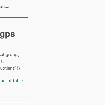
tical
 gps
ubgroup',
s,
otient')}}
al of table