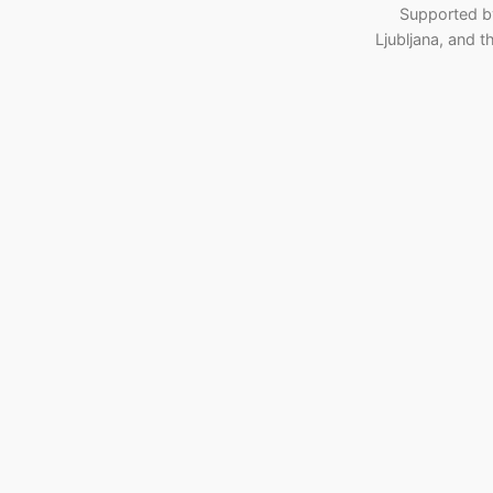
Supported b
Ljubljana, and 