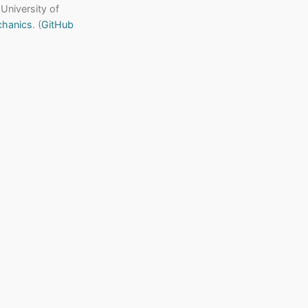
 University of
chanics
. (
GitHub