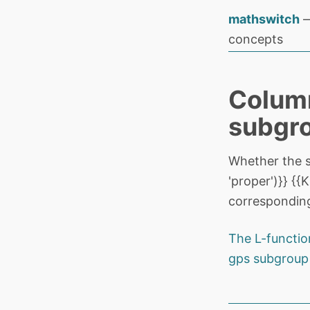
mathswitch
—
concepts
Column
subgr
Whether the 
'proper')}} {
corresponding
The L-functio
gps subgroup