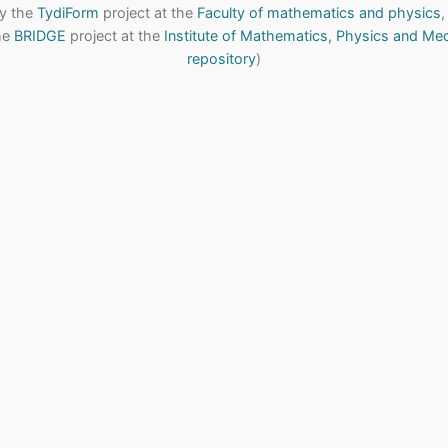
y the
TydiForm
project at the
Faculty of mathematics and physics
,
the
BRIDGE
project at the
Institute of Mathematics, Physics and Me
repository
)