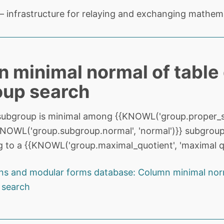
 infrastructure for relaying and exchanging mathema
 minimal normal of table
oup search
subgroup is minimal among {{KNOWL('group.proper_s
{KNOWL('group.subgroup.normal', 'normal')}} subgroup
 to a {{KNOWL('group.maximal_quotient', 'maximal qu
ns and modular forms database: Column minimal norm
 search