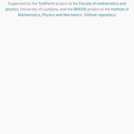
Supported by the
TydiForm
project at the
Faculty of mathematics and
physics
, University of Ljubljana, and the
BRIDGE
project at the
Institute of
Mathematics, Physics and Mechanics
. (
GitHub repository
)