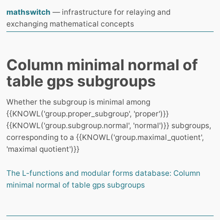
mathswitch
— infrastructure for relaying and
exchanging mathematical concepts
Column minimal normal of
table gps subgroups
Whether the subgroup is minimal among
{{KNOWL('group.proper_subgroup', 'proper')}}
{{KNOWL('group.subgroup.normal', 'normal')}} subgroups,
corresponding to a {{KNOWL('group.maximal_quotient',
'maximal quotient')}}
The L-functions and modular forms database: Column
minimal normal of table gps subgroups