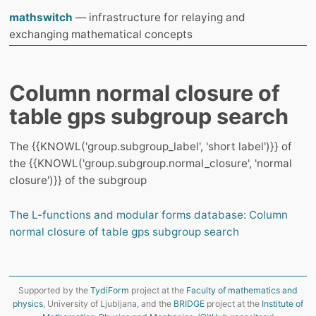
mathswitch
— infrastructure for relaying and
exchanging mathematical concepts
Column normal closure of
table gps subgroup search
The {{KNOWL('group.subgroup_label', 'short label')}} of
the {{KNOWL('group.subgroup.normal_closure', 'normal
closure')}} of the subgroup
The L-functions and modular forms database: Column
normal closure of table gps subgroup search
Supported by the
TydiForm
project at the
Faculty of mathematics and
physics
, University of Ljubljana, and the
BRIDGE
project at the
Institute of