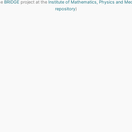
the
BRIDGE
project at the
Institute of Mathematics, Physics and Me
repository
)