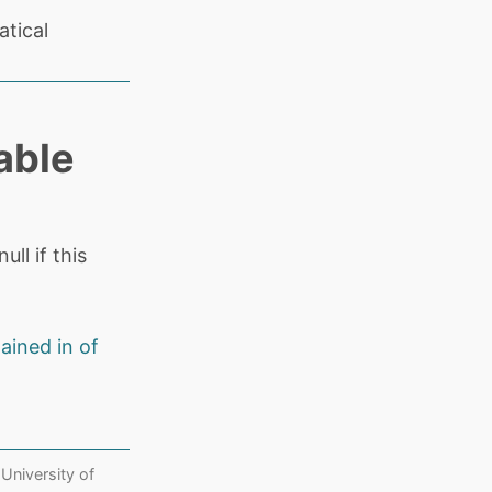
tical
able
ll if this
ained in of
 University of