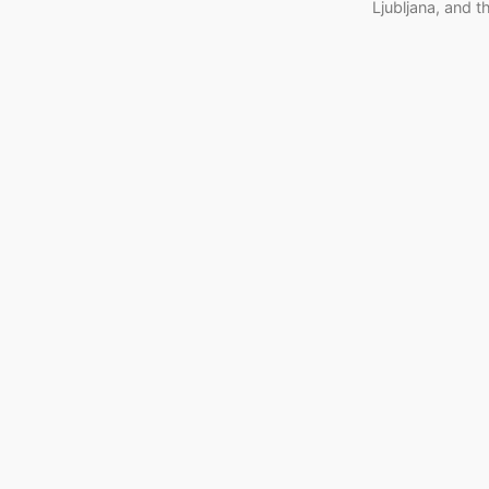
Ljubljana, and 