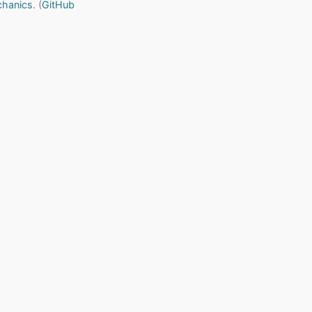
chanics
. (
GitHub