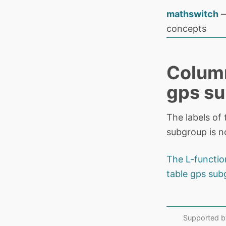
mathswitch
—
concepts
Column
gps su
The labels of 
subgroup is n
The L-functio
table gps sub
Supported b