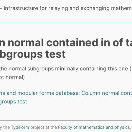
 infrastructure for relaying and exchanging mathema
 normal contained in of t
bgroups test
the normal subgroups minimally containing this one (nu
ot normal)
ns and modular forms database: Column normal cont
groups test
y the
TydiForm
project at the
Faculty of mathematics and physics
,