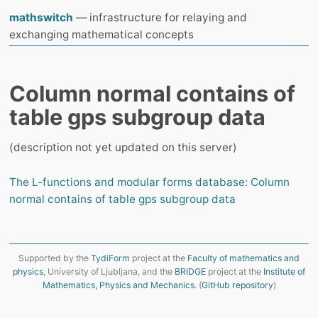
mathswitch
— infrastructure for relaying and
exchanging mathematical concepts
Column normal contains of
table gps subgroup data
(description not yet updated on this server)
The L-functions and modular forms database: Column
normal contains of table gps subgroup data
Supported by the
TydiForm
project at the
Faculty of mathematics and
physics
, University of Ljubljana, and the
BRIDGE
project at the
Institute of
Mathematics, Physics and Mechanics
. (
GitHub repository
)