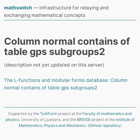
mathswitch
— infrastructure for relaying and
exchanging mathematical concepts
Column normal contains of
table gps subgroups2
(description not yet updated on this server)
The L-functions and modular forms database: Column
normal contains of table gps subgroups2
Supported by the
TydiForm
project at the
Faculty of mathematics and
physics
, University of Ljubljana, and the
BRIDGE
project at the
Institute of
Mathematics, Physics and Mechanics
. (
GitHub repository
)