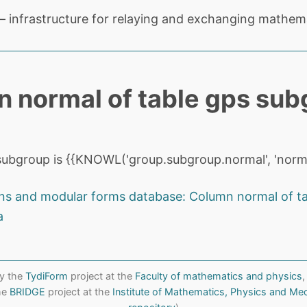
 infrastructure for relaying and exchanging mathema
 normal of table gps sub
ubgroup is {{KNOWL('group.subgroup.normal', 'norma
ns and modular forms database: Column normal of t
a
y the
TydiForm
project at the
Faculty of mathematics and physics
,
the
BRIDGE
project at the
Institute of Mathematics, Physics and Me