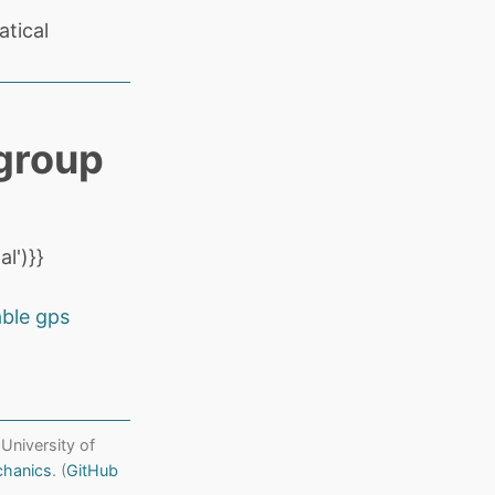
tical
group
l')}}
able gps
 University of
chanics
. (
GitHub