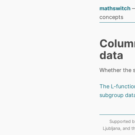
mathswitch
—
concepts
Column
data
Whether the s
The L-functio
subgroup dat
Supported b
Ljubljana, and 