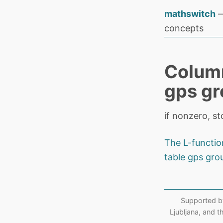
mathswitch
—
concepts
Column
gps g
if nonzero, s
The L-functi
table gps gro
Supported b
Ljubljana, and 