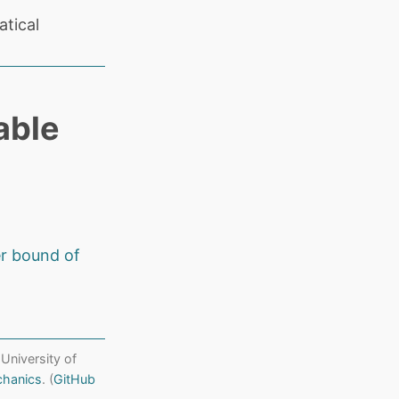
tical
able
r bound of
 University of
chanics
. (
GitHub