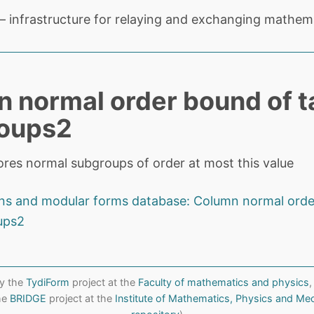
 infrastructure for relaying and exchanging mathema
 normal order bound of t
roups2
tores normal subgroups of order at most this value
ons and modular forms database: Column normal orde
ups2
y the
TydiForm
project at the
Faculty of mathematics and physics
,
the
BRIDGE
project at the
Institute of Mathematics, Physics and Me