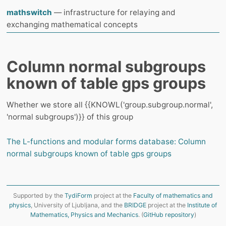
mathswitch
— infrastructure for relaying and
exchanging mathematical concepts
Column normal subgroups
known of table gps groups
Whether we store all {{KNOWL('group.subgroup.normal',
'normal subgroups')}} of this group
The L-functions and modular forms database: Column
normal subgroups known of table gps groups
Supported by the
TydiForm
project at the
Faculty of mathematics and
physics
, University of Ljubljana, and the
BRIDGE
project at the
Institute of
Mathematics, Physics and Mechanics
. (
GitHub repository
)