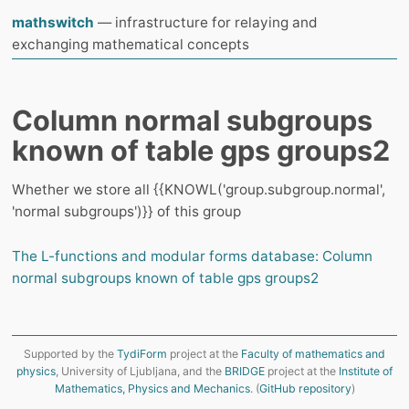
mathswitch
— infrastructure for relaying and
exchanging mathematical concepts
Column normal subgroups
known of table gps groups2
Whether we store all {{KNOWL('group.subgroup.normal',
'normal subgroups')}} of this group
The L-functions and modular forms database: Column
normal subgroups known of table gps groups2
Supported by the
TydiForm
project at the
Faculty of mathematics and
physics
, University of Ljubljana, and the
BRIDGE
project at the
Institute of
Mathematics, Physics and Mechanics
. (
GitHub repository
)