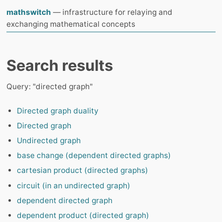
mathswitch
— infrastructure for relaying and
exchanging mathematical concepts
Search results
Query: "directed graph"
Directed graph duality
Directed graph
Undirected graph
base change (dependent directed graphs)
cartesian product (directed graphs)
circuit (in an undirected graph)
dependent directed graph
dependent product (directed graph)