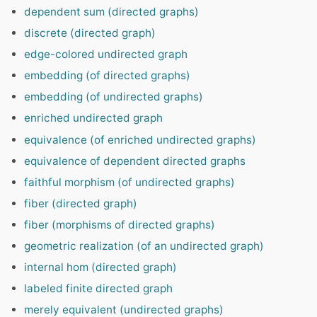
dependent sum (directed graphs)
discrete (directed graph)
edge-colored undirected graph
embedding (of directed graphs)
embedding (of undirected graphs)
enriched undirected graph
equivalence (of enriched undirected graphs)
equivalence of dependent directed graphs
faithful morphism (of undirected graphs)
fiber (directed graph)
fiber (morphisms of directed graphs)
geometric realization (of an undirected graph)
internal hom (directed graph)
labeled finite directed graph
merely equivalent (undirected graphs)