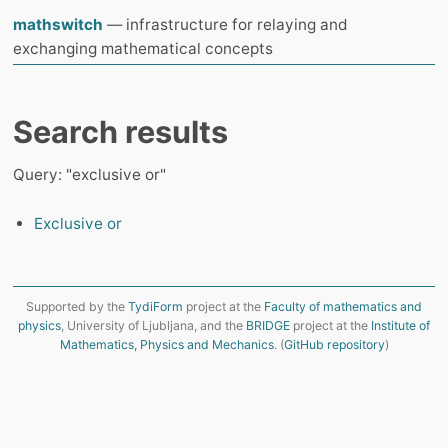
mathswitch
— infrastructure for relaying and
exchanging mathematical concepts
Search results
Query: "exclusive or"
Exclusive or
Supported by the
TydiForm
project at the
Faculty of mathematics and
physics
, University of Ljubljana, and the
BRIDGE
project at the
Institute of
Mathematics, Physics and Mechanics
. (
GitHub repository
)