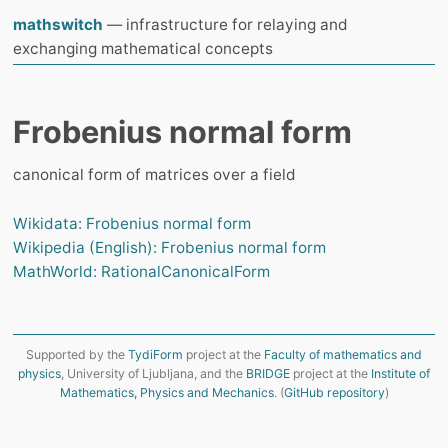
mathswitch
— infrastructure for relaying and
exchanging mathematical concepts
Frobenius normal form
сanonical form of matrices over a field
Wikidata: Frobenius normal form
Wikipedia (English): Frobenius normal form
MathWorld: RationalCanonicalForm
Supported by the
TydiForm
project at the
Faculty of mathematics and
physics
, University of Ljubljana, and the
BRIDGE
project at the
Institute of
Mathematics, Physics and Mechanics
. (
GitHub repository
)