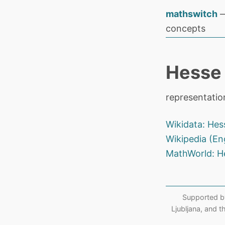
mathswitch
—
concepts
Hesse 
representatio
Wikidata: Hes
Wikipedia (En
MathWorld: H
Supported b
Ljubljana, and 