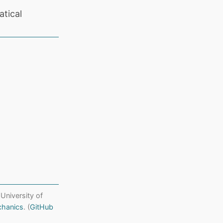
tical
 University of
chanics
. (
GitHub