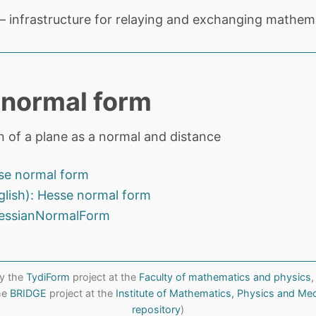
 infrastructure for relaying and exchanging mathema
normal form
n of a plane as a normal and distance
se normal form
glish): Hesse normal form
essianNormalForm
y the
TydiForm
project at the
Faculty of mathematics and physics
,
the
BRIDGE
project at the
Institute of Mathematics, Physics and Me
repository
)