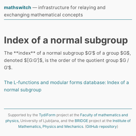
mathswitch
— infrastructure for relaying and
exchanging mathematical concepts
Index of a normal subgroup
The **index** of a normal subgroup $G'$ of a group $G$,
denoted $[G:G']$, is the order of the quotient group $G /
G'$.
The L-functions and modular forms database: Index of a
normal subgroup
Supported by the
TydiForm
project at the
Faculty of mathematics and
physics
, University of Ljubljana, and the
BRIDGE
project at the
Institute of
Mathematics, Physics and Mechanics
. (
GitHub repository
)