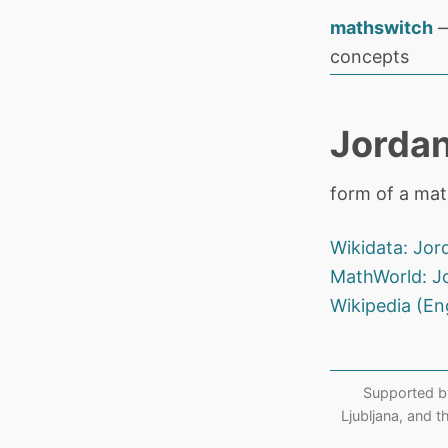
mathswitch
—
concepts
Jordan
form of a matr
Wikidata: Jor
MathWorld: J
Wikipedia (En
Supported b
Ljubljana, and 