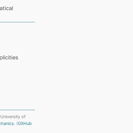
tical
licities
 University of
chanics
. (
GitHub