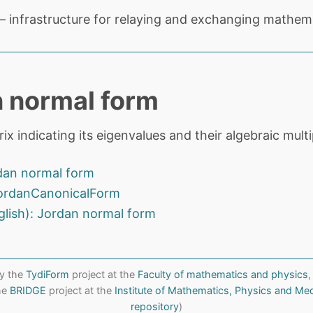
 infrastructure for relaying and exchanging mathema
 normal form
ix indicating its eigenvalues and their algebraic multip
dan normal form
ordanCanonicalForm
glish): Jordan normal form
y the
TydiForm
project at the
Faculty of mathematics and physics
,
the
BRIDGE
project at the
Institute of Mathematics, Physics and Me
repository
)