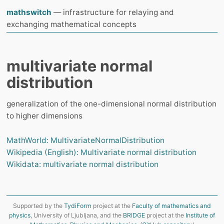
mathswitch
— infrastructure for relaying and
exchanging mathematical concepts
multivariate normal
distribution
generalization of the one-dimensional normal distribution
to higher dimensions
MathWorld: MultivariateNormalDistribution
Wikipedia (English): Multivariate normal distribution
Wikidata: multivariate normal distribution
Supported by the
TydiForm
project at the
Faculty of mathematics and
physics
, University of Ljubljana, and the
BRIDGE
project at the
Institute of