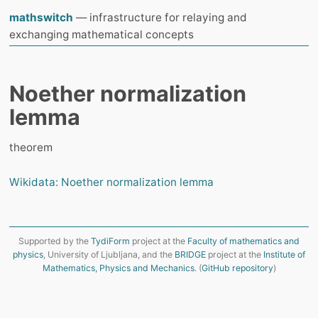
mathswitch
— infrastructure for relaying and
exchanging mathematical concepts
Noether normalization
lemma
theorem
Wikidata: Noether normalization lemma
Supported by the
TydiForm
project at the
Faculty of mathematics and
physics
, University of Ljubljana, and the
BRIDGE
project at the
Institute of
Mathematics, Physics and Mechanics
. (
GitHub repository
)