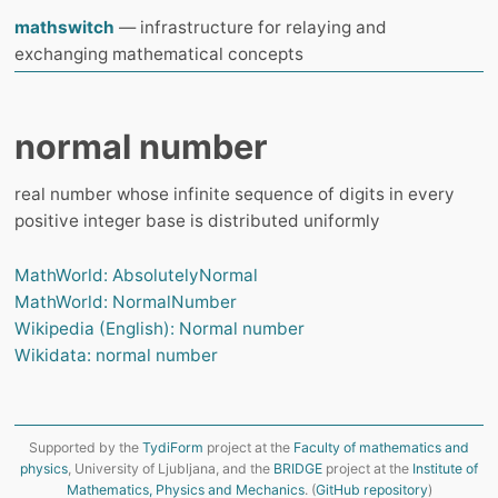
mathswitch
— infrastructure for relaying and
exchanging mathematical concepts
normal number
real number whose infinite sequence of digits in every
positive integer base is distributed uniformly
MathWorld: AbsolutelyNormal
MathWorld: NormalNumber
Wikipedia (English): Normal number
Wikidata: normal number
Supported by the
TydiForm
project at the
Faculty of mathematics and
physics
, University of Ljubljana, and the
BRIDGE
project at the
Institute of
Mathematics, Physics and Mechanics
. (
GitHub repository
)