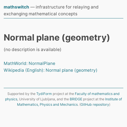
mathswitch
— infrastructure for relaying and
exchanging mathematical concepts
Normal plane (geometry)
(no description is available)
MathWorld: NormalPlane
Wikipedia (English): Normal plane (geometry)
Supported by the
TydiForm
project at the
Faculty of mathematics and
physics
, University of Ljubljana, and the
BRIDGE
project at the
Institute of
Mathematics, Physics and Mechanics
. (
GitHub repository
)