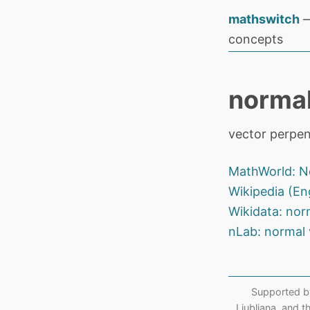
mathswitch
—
concepts
normal
vector perpen
MathWorld: N
Wikipedia (En
Wikidata: nor
nLab: normal 
Supported b
Ljubljana, and 