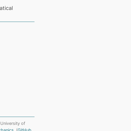
tical
 University of
chanics
. (
GitHub