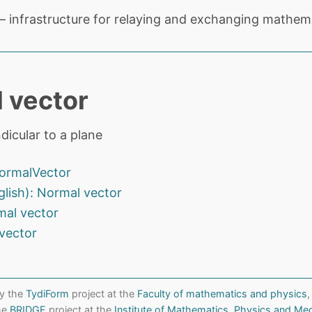
 infrastructure for relaying and exchanging mathema
 vector
dicular to a plane
ormalVector
glish): Normal vector
mal vector
vector
y the
TydiForm
project at the
Faculty of mathematics and physics
,
the
BRIDGE
project at the
Institute of Mathematics, Physics and Me