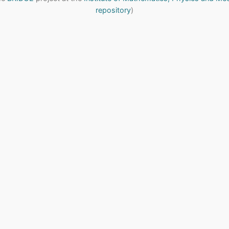
repository
)