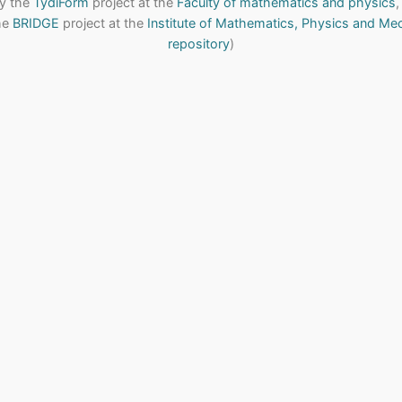
y the
TydiForm
project at the
Faculty of mathematics and physics
,
the
BRIDGE
project at the
Institute of Mathematics, Physics and Me
repository
)