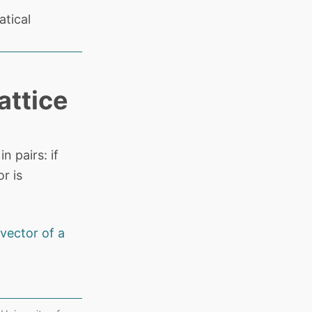
tical
attice
 pairs: if
r is
vector of a