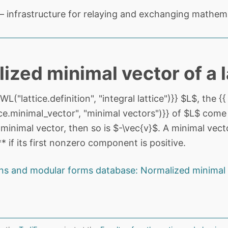
 infrastructure for relaying and exchanging mathema
ized minimal vector of a l
L("lattice.definition", "integral lattice")}} $L$, the {{
e.minimal_vector", "minimal vectors")}} of $L$ come in
 minimal vector, then so is $-\vec{v}$. A minimal vecto
 if its first nonzero component is positive.
ns and modular forms database: Normalized minimal 