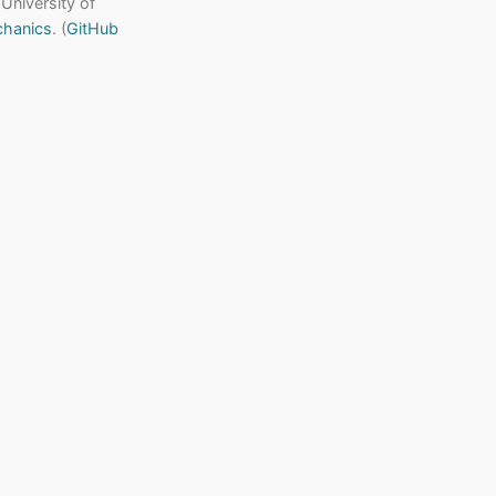
 University of
chanics
. (
GitHub