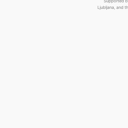
Supported b
Ljubljana, and 