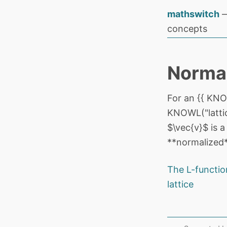
mathswitch
—
concepts
Normal
For an {{ KNOW
KNOWL("lattic
$\vec{v}$ is a
**normalized**
The L-functio
lattice