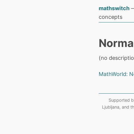
mathswitch
—
concepts
Norma
(no descriptio
MathWorld: N
Supported b
Ljubljana, and 