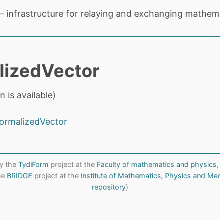
 infrastructure for relaying and exchanging mathema
lizedVector
n is available)
ormalizedVector
y the
TydiForm
project at the
Faculty of mathematics and physics
,
the
BRIDGE
project at the
Institute of Mathematics, Physics and Me
repository
)