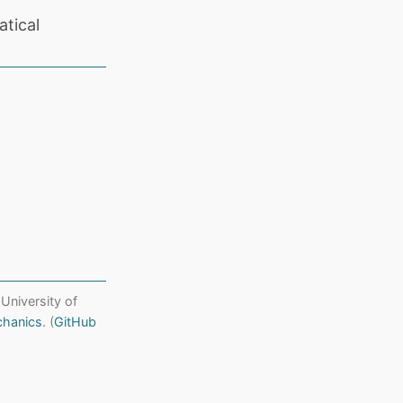
tical
 University of
chanics
. (
GitHub