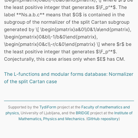
the least positive integer that generates $\F_p^*$. The
label **Ns.a.b.c** means that $G$ is contained in the
subgroup of the normalizer of the split Cartan subgroup
generated by \[ \begin{pmatrix}a&0\\0&1/a\end{pmatrix},
\begin{pmatrix}0&b\\-1/b&0\end{pmatrix},
\begin{pmatrix}0&c\\-r/c&0\end{pmatrix} \] where $r$ be
the least positive integer that generates $\F_p^*$.
Conjecturally, this case arises only when $E$ has CM.
The L-functions and modular forms database: Normalizer
of the split Cartan case
Supported by the
TydiForm
project at the
Faculty of mathematics and
physics
, University of Ljubljana, and the
BRIDGE
project at the
Institute of
Mathematics, Physics and Mechanics
. (
GitHub repository
)