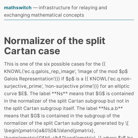
mathswitch
— infrastructure for relaying and
exchanging mathematical concepts
Normalizer of the split
Cartan case
This is one of the six possible cases for the {{
KNOWL('ec.q.galois_rep_image', 'image of the mod $p$
Galois Representation')}} if $p$ is a {{ KNOWL('ec.q.non-
surjective_prime', 'non-surjective prime')}} for an elliptic
curve $E$. The label **Ns** means that $G$ is contained
in the normalizer of the split Cartan subgroup but not in
the split Cartan subgroup itself. The label **Ns.a.b**
means that $G$ is contained in the subgroup of the
normalizer of the split Cartan subgroug generated by \[
\begin{pmatrix}a&0\\0&1/a\end{pmatrix},
\begin{pmatrix}0&b\\-r/b&0\end{pmatrix}, \] where $r$ be