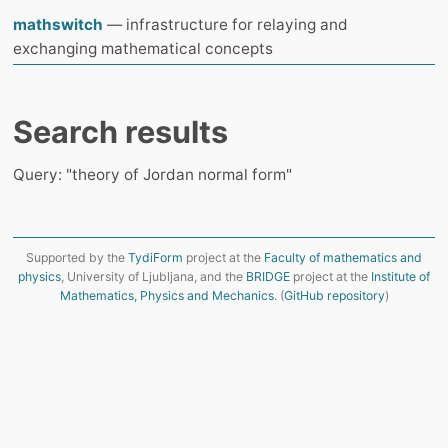
mathswitch
— infrastructure for relaying and
exchanging mathematical concepts
Search results
Query: "theory of Jordan normal form"
Supported by the
TydiForm
project at the
Faculty of mathematics and
physics
, University of Ljubljana, and the
BRIDGE
project at the
Institute of
Mathematics, Physics and Mechanics
. (
GitHub repository
)