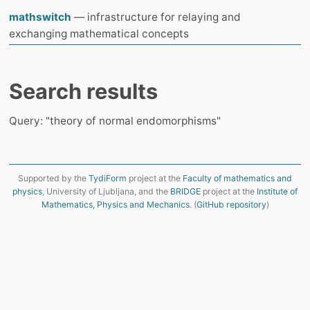
mathswitch
— infrastructure for relaying and
exchanging mathematical concepts
Search results
Query: "theory of normal endomorphisms"
Supported by the
TydiForm
project at the
Faculty of mathematics and
physics
, University of Ljubljana, and the
BRIDGE
project at the
Institute of
Mathematics, Physics and Mechanics
. (
GitHub repository
)