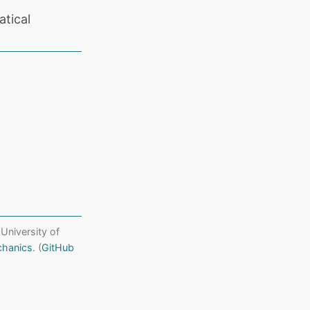
tical
 University of
chanics
. (
GitHub