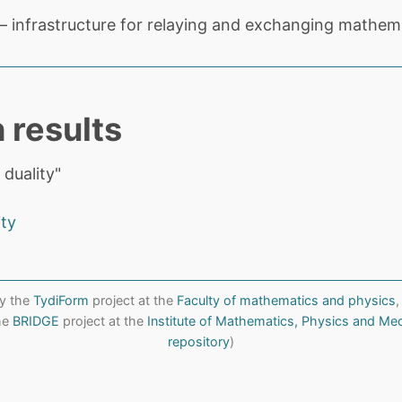
 infrastructure for relaying and exchanging mathema
 results
 duality"
ity
y the
TydiForm
project at the
Faculty of mathematics and physics
,
the
BRIDGE
project at the
Institute of Mathematics, Physics and Me
repository
)