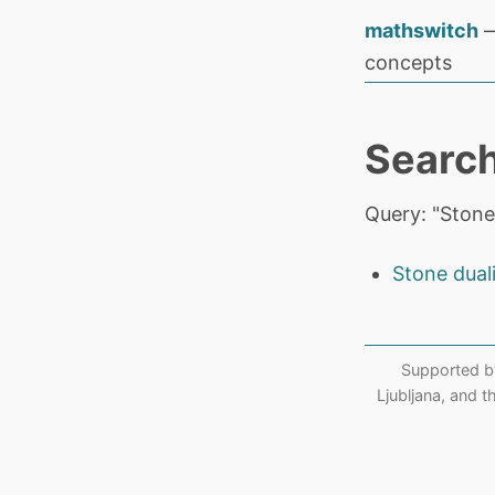
mathswitch
—
concepts
Search
Query: "Stone
Stone dual
Supported b
Ljubljana, and 