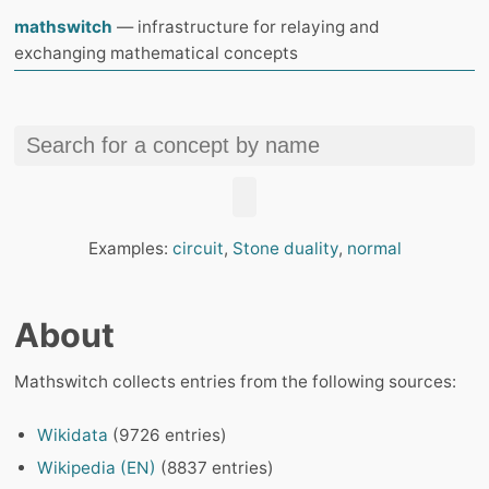
mathswitch
— infrastructure for relaying and
exchanging mathematical concepts
Examples:
circuit
,
Stone duality
,
normal
About
Mathswitch collects entries from the following sources:
Wikidata
(9726 entries)
Wikipedia (EN)
(8837 entries)