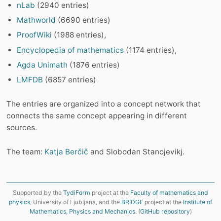
nLab
(2940 entries)
Mathworld
(6690 entries)
ProofWiki
(1988 entries),
Encyclopedia of mathematics
(1174 entries),
Agda Unimath
(1876 entries)
LMFDB
(6857 entries)
The entries are organized into a concept network that
connects the same concept appearing in different
sources.
The team:
Katja Berčič
and Slobodan Stanojevikj.
Supported by the
TydiForm
project at the
Faculty of mathematics and
physics
, University of Ljubljana, and the
BRIDGE
project at the
Institute of
Mathematics, Physics and Mechanics
. (
GitHub repository
)