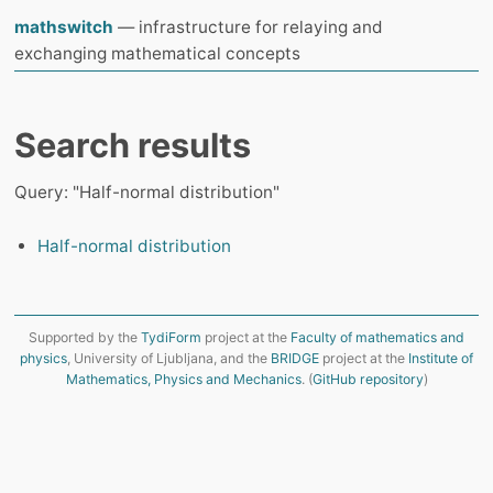
mathswitch
— infrastructure for relaying and
exchanging mathematical concepts
Search results
Query: "Half-normal distribution"
Half-normal distribution
Supported by the
TydiForm
project at the
Faculty of mathematics and
physics
, University of Ljubljana, and the
BRIDGE
project at the
Institute of
Mathematics, Physics and Mechanics
. (
GitHub repository
)