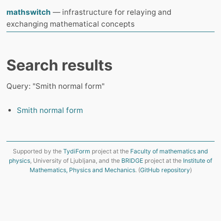
mathswitch
— infrastructure for relaying and
exchanging mathematical concepts
Search results
Query: "Smith normal form"
Smith normal form
Supported by the
TydiForm
project at the
Faculty of mathematics and
physics
, University of Ljubljana, and the
BRIDGE
project at the
Institute of
Mathematics, Physics and Mechanics
. (
GitHub repository
)