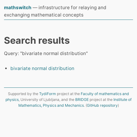
mathswitch
— infrastructure for relaying and
exchanging mathematical concepts
Search results
Query: "bivariate normal distribution"
bivariate normal distribution
Supported by the
TydiForm
project at the
Faculty of mathematics and
physics
, University of Ljubljana, and the
BRIDGE
project at the
Institute of
Mathematics, Physics and Mechanics
. (
GitHub repository
)