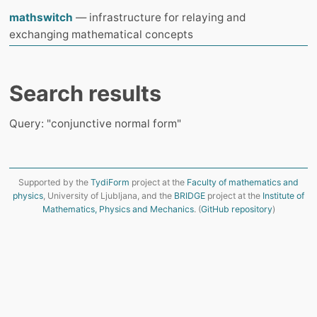
mathswitch
— infrastructure for relaying and
exchanging mathematical concepts
Search results
Query: "conjunctive normal form"
Supported by the
TydiForm
project at the
Faculty of mathematics and
physics
, University of Ljubljana, and the
BRIDGE
project at the
Institute of
Mathematics, Physics and Mechanics
. (
GitHub repository
)