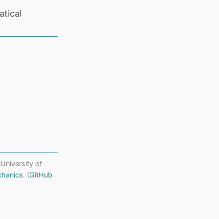
tical
 University of
chanics
. (
GitHub