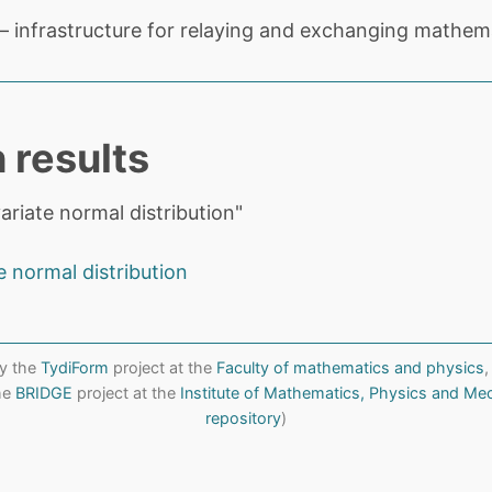
 infrastructure for relaying and exchanging mathema
 results
ariate normal distribution"
e normal distribution
y the
TydiForm
project at the
Faculty of mathematics and physics
,
the
BRIDGE
project at the
Institute of Mathematics, Physics and Me
repository
)