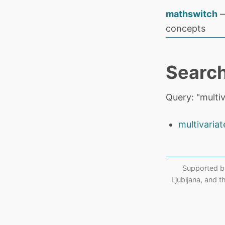
mathswitch
—
concepts
Search
Query: "multiv
multivariat
Supported b
Ljubljana, and 