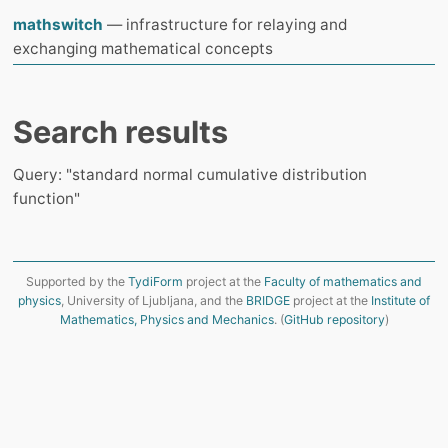
mathswitch
— infrastructure for relaying and
exchanging mathematical concepts
Search results
Query: "standard normal cumulative distribution
function"
Supported by the
TydiForm
project at the
Faculty of mathematics and
physics
, University of Ljubljana, and the
BRIDGE
project at the
Institute of
Mathematics, Physics and Mechanics
. (
GitHub repository
)