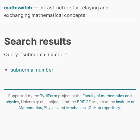
mathswitch
— infrastructure for relaying and
exchanging mathematical concepts
Search results
Query: "subnormal number"
subnormal number
Supported by the
TydiForm
project at the
Faculty of mathematics and
physics
, University of Ljubljana, and the
BRIDGE
project at the
Institute of
Mathematics, Physics and Mechanics
. (
GitHub repository
)