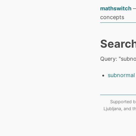
mathswitch
—
concepts
Search
Query: "subn
subnormal
Supported b
Ljubljana, and 