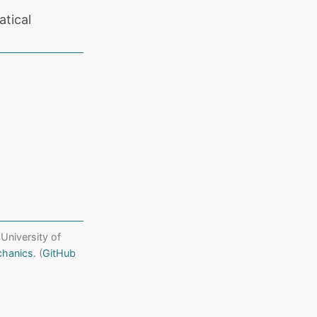
tical
 University of
chanics
. (
GitHub