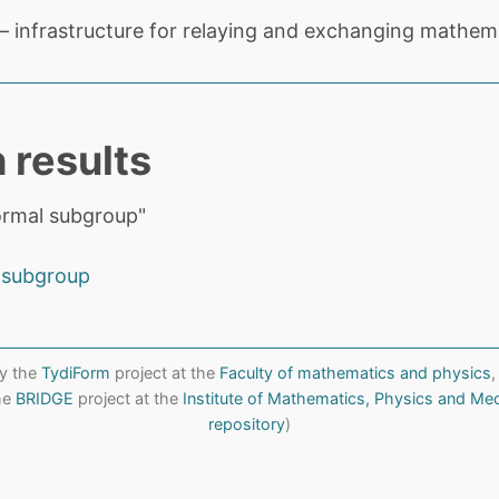
 infrastructure for relaying and exchanging mathema
 results
ormal subgroup"
 subgroup
y the
TydiForm
project at the
Faculty of mathematics and physics
,
the
BRIDGE
project at the
Institute of Mathematics, Physics and Me
repository
)