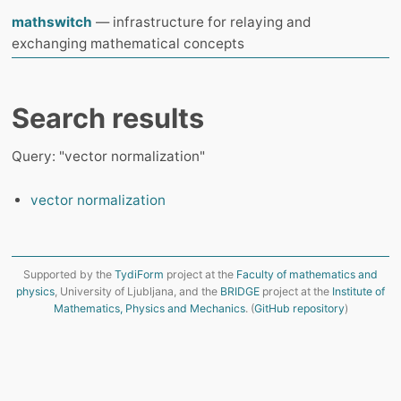
mathswitch
— infrastructure for relaying and
exchanging mathematical concepts
Search results
Query: "vector normalization"
vector normalization
Supported by the
TydiForm
project at the
Faculty of mathematics and
physics
, University of Ljubljana, and the
BRIDGE
project at the
Institute of
Mathematics, Physics and Mechanics
. (
GitHub repository
)